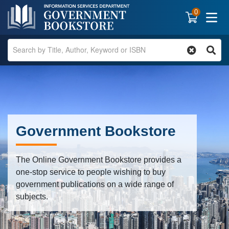
0
Government Bookstore
The Online Government Bookstore provides a
one-stop service to people wishing to buy
government publications on a wide range of
subjects.