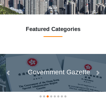
Featured Categories
Government Gazette
Previous
Next